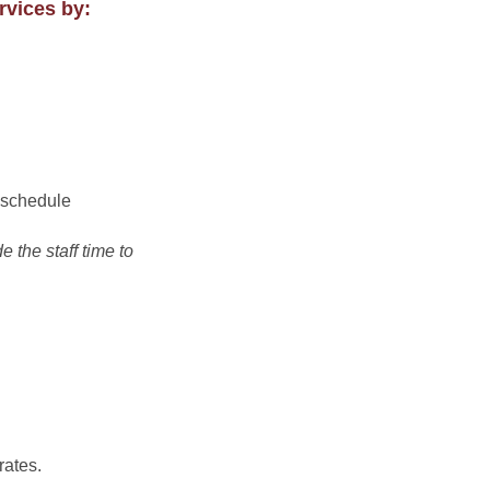
rvices by:
t schedule
 the staff time to
rates.