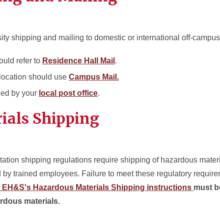
sity shipping and mailing to domestic or international off-campus
ould refer to
Residence Hall Mail
.
location should use
Campus Mail.
led by your
local post office
.
ials Shipping
tion shipping regulations require shipping of hazardous materi
 by trained employees. Failure to meet these regulatory require
EH&S's Hazardous Materials Shipping instructions
must b
rdous materials.