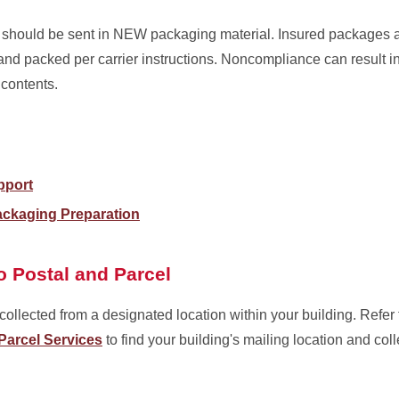
t, should be sent in NEW packaging material. Insured packages a
nd packed per carrier instructions. Noncompliance can result i
 contents.
pport
ckaging Preparation
o Postal and Parcel
ollected from a designated location within your building. Refer
Parcel Services
to find your building's mailing location and coll