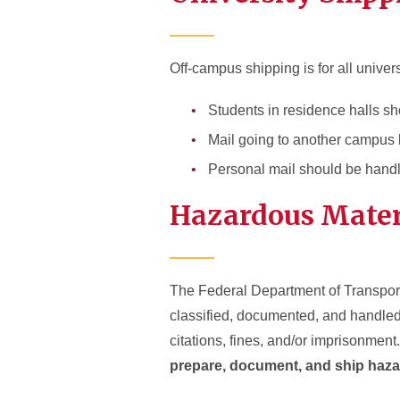
Off-campus shipping is for all univer
Students in residence halls sh
Mail going to another campus 
Personal mail should be hand
Hazardous Mater
The Federal Department of Transporta
classified, documented, and handled
citations, fines, and/or imprisonment.
prepare, document, and ship haza