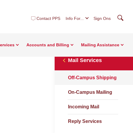
Searc
Contact PPS
Info For...
Sign Ons
Services
Accounts and Billing
Mailing Assistance
Mail Services
Off-Campus Shipping
On-Campus Mailing
Incoming Mail
Reply Services