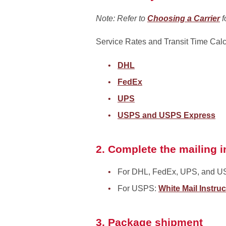
Note: Refer to
Choosing a Carrier
f
Service Rates and Transit Time Calc
DHL
FedEx
UPS
USPS and USPS Express
2. Complete the mailing i
For DHL, FedEx, UPS, and U
For USPS:
White Mail Instru
3. Package shipment