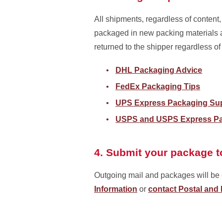
All shipments, regardless of conten
packaged in new packing materials a
returned to the shipper regardless of
DHL Packaging Advice
FedEx Packaging Tips
UPS Express Packaging Su
USPS and USPS Express Pa
4. Submit your package t
Outgoing mail and packages will be c
Information
or
contact Postal and 