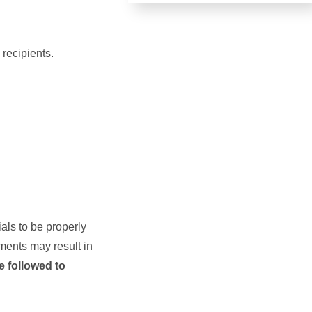
 recipients.
als to be properly
ments may result in
e followed to