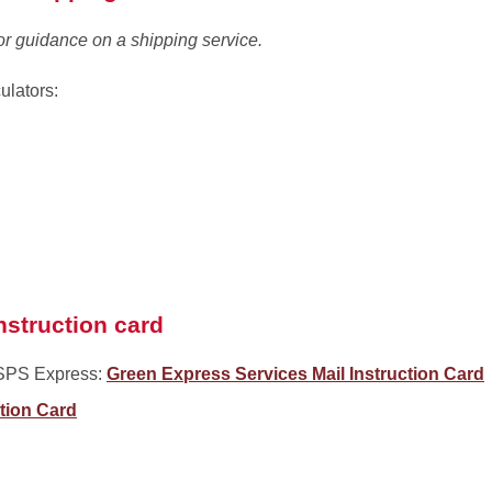
or guidance on a shipping service.
ulators:
nstruction card
SPS Express:
Green Express Services Mail Instruction Card
ction Card