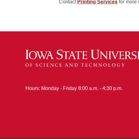
Contact
Printing Services
for more 
Hours: Monday - Friday 8:00 a.m. - 4:30 p.m.