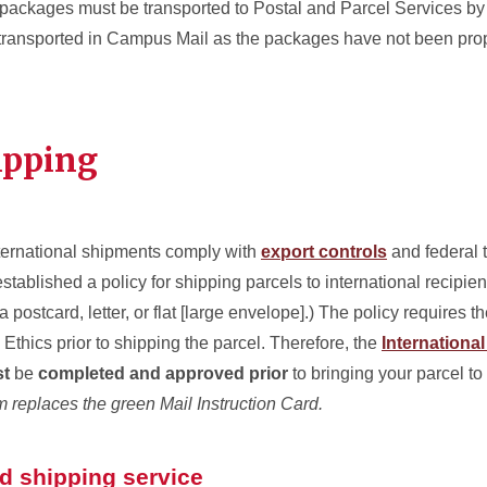
ackages must be transported to Postal and Parcel Services by
 transported in Campus Mail as the packages have not been prop
ipping
nternational shipments comply with
export controls
and federal t
stablished a policy for shipping parcels to international recipient
a postcard, letter, or flat [large envelope].) The policy requires t
Ethics prior to shipping the parcel. Therefore, the
Internationa
t
be
completed and approved prior
to bringing your parcel to
m replaces the green Mail Instruction Card.
nd shipping service