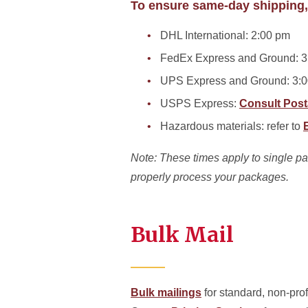
To ensure same-day shipping,
DHL International: 2:00 pm
FedEx Express and Ground: 3
UPS Express and Ground: 3:
USPS Express:
Consult Post
Hazardous materials: refer to
Note: These times apply to single pack
properly process your packages.
Bulk Mail
Bulk mailings
for standard, non-prof