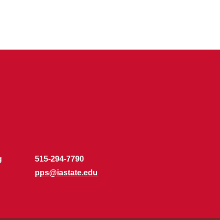
g
515-294-7790
pps@iastate.edu