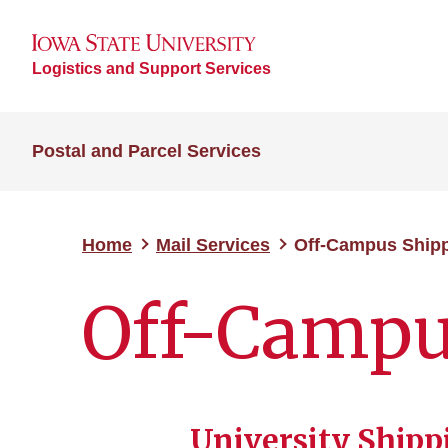
Logistics and Support Services
Postal and Parcel Services
Home
Mail Services
Off-Campus Ship
Off-Campu
University Ship