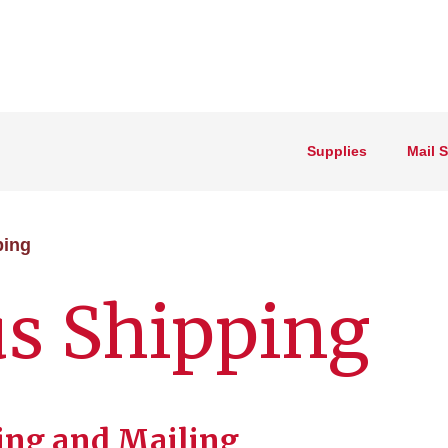
Supplies
Mail 
ping
s Shipping
ping and Mailing