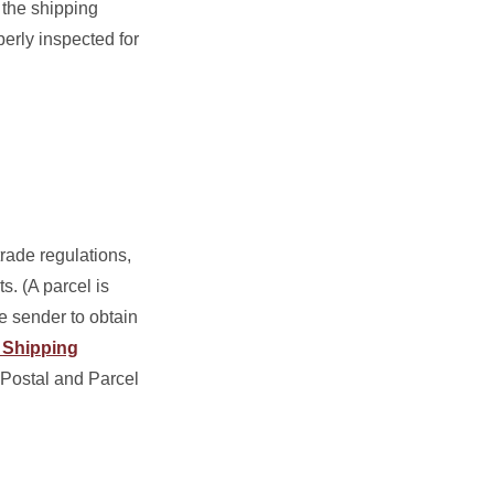
 the shipping
erly inspected for
rade regulations,
s. (A parcel is
he sender to obtain
l Shipping
 Postal and Parcel