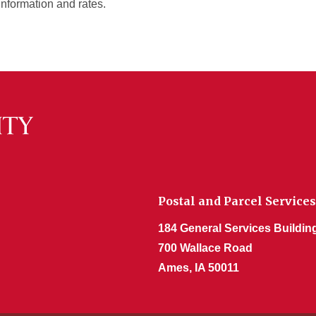
information and rates.
Postal and Parcel Services
184 General Services Buildin
700 Wallace Road
Ames, IA 50011