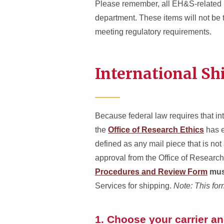
Please remember, all EH&S-related p
department. These items will not be
meeting regulatory requirements.
International Sh
Because federal law requires that i
the
Office of Research Ethics
has e
defined as any mail piece that is not 
approval from the Office of Research 
Procedures and Review Form
mus
Services for shipping.
Note: This for
1. Choose your carrier a