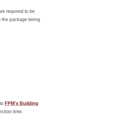
re required to be
n the package being
 to
FPM's Building
ection time.