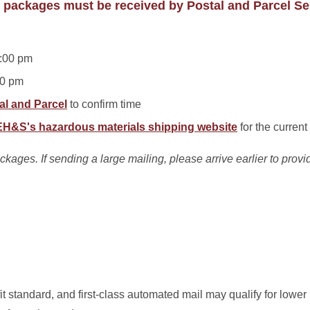
 packages must be received by Postal and Parcel Se
:00 pm
00 pm
al and Parcel
to confirm time
EH&S's hazardous materials shipping website
for the curren
ages. If sending a large mailing, please arrive earlier to provide
it standard, and first-class automated mail may qualify for lower 